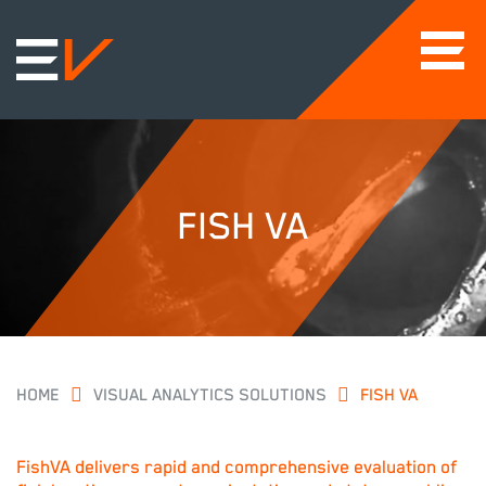
FISH VA
HOME
VISUAL ANALYTICS SOLUTIONS
FISH VA
FishVA delivers rapid and comprehensive evaluation of