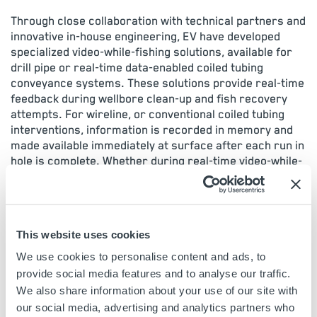
Through close collaboration with technical partners and
innovative in-house engineering, EV have developed
specialized video-while-fishing solutions, available for
drill pipe or real-time data-enabled coiled tubing
conveyance systems. These solutions provide real-time
feedback during wellbore clean-up and fish recovery
attempts. For wireline, or conventional coiled tubing
interventions, information is recorded in memory and
made available immediately at surface after each run in
hole is complete. Whether during real-time video-while-
fishing, or between sequential runs, FishVA eliminates
the risks of repeated failed fishing attempts due to
unknown conditions or false assumptions.
This website uses cookies
FishVA Case Studies
We use cookies to personalise content and ads, to
provide social media features and to analyse our traffic.
VIEW CASE STUDIES
>
We also share information about your use of our site with
our social media, advertising and analytics partners who