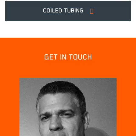
COILED TUBING
GET IN TOUCH