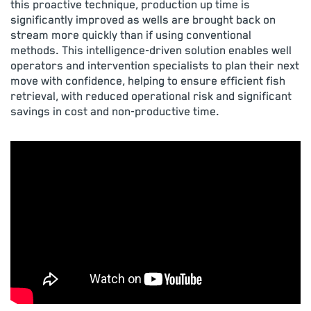
this proactive technique, production up time is
significantly improved as wells are brought back on
stream more quickly than if using conventional
methods. This intelligence-driven solution enables well
operators and intervention specialists to plan their next
move with confidence, helping to ensure efficient fish
retrieval, with reduced operational risk and significant
savings in cost and non-productive time.