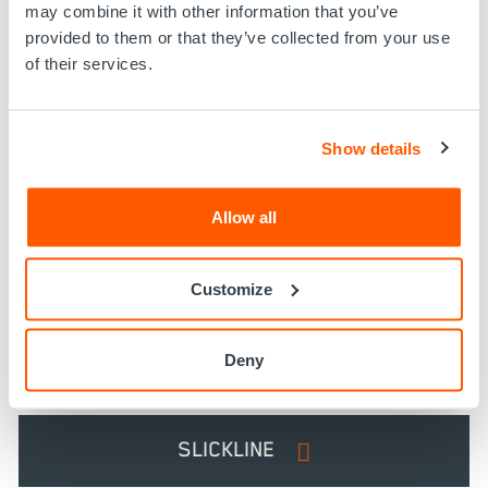
may combine it with other information that you’ve
provided to them or that they’ve collected from your use
of their services.
Show details
CONVEYANCE OPTIONS
Allow all
Customize
ELECTRIC LINE
Deny
DRILL PIPE
SLICKLINE