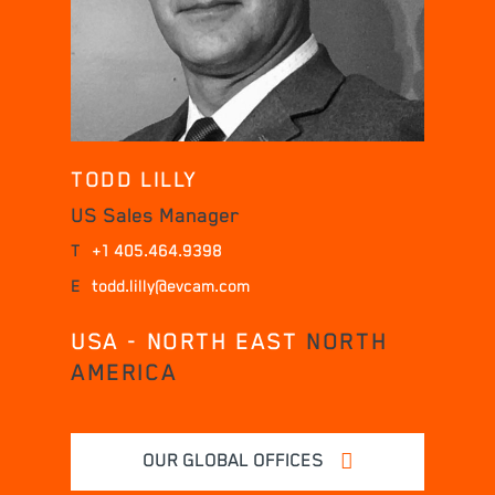
TODD LILLY
US Sales Manager
T
+1 405.464.9398
E
todd.lilly@evcam.com
USA - NORTH EAST
NORTH
AMERICA
OUR GLOBAL OFFICES