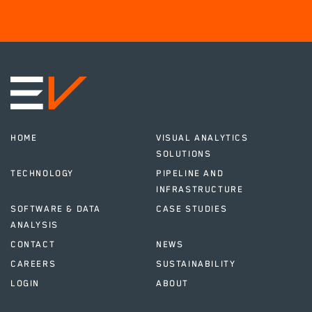
HOME
VISUAL ANALYTICS
SOLUTIONS
TECHNOLOGY
PIPELINE AND
INFRASTRUCTURE
SOFTWARE & DATA
CASE STUDIES
ANALYSIS
CONTACT
NEWS
CAREERS
SUSTAINABILITY
LOGIN
ABOUT