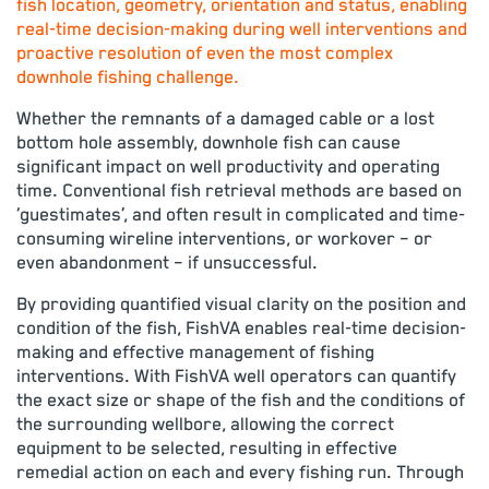
fish location, geometry, orientation and status, enabling
real-time decision-making during well interventions and
proactive resolution of even the most complex
downhole fishing challenge.
Whether the remnants of a damaged cable or a lost
bottom hole assembly, downhole fish can cause
significant impact on well productivity and operating
time. Conventional fish retrieval methods are based on
‘guestimates’, and often result in complicated and time-
consuming wireline interventions, or workover – or
even abandonment – if unsuccessful.
By providing quantified visual clarity on the position and
condition of the fish, FishVA enables real-time decision-
making and effective management of fishing
interventions. With FishVA well operators can quantify
the exact size or shape of the fish and the conditions of
the surrounding wellbore, allowing the correct
equipment to be selected, resulting in effective
remedial action on each and every fishing run. Through