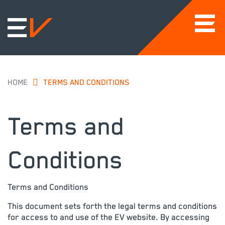
HOME
TERMS AND CONDITIONS
Terms and
Conditions
Terms and Conditions
This document sets forth the legal terms and conditions
for access to and use of the EV website. By accessing