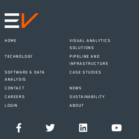
HOME
VISUAL ANALYTICS
SOLUTIONS
TECHNOLOGY
PIPELINE AND
INFRASTRUCTURE
SOFTWARE & DATA
CASE STUDIES
ANALYSIS
CONTACT
NEWS
CAREERS
SUSTAINABILITY
LOGIN
ABOUT