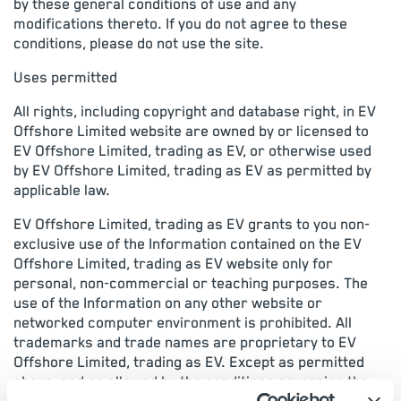
by these general conditions of use and any
modifications thereto. If you do not agree to these
conditions, please do not use the site.
Uses permitted
All rights, including copyright and database right, in EV
Offshore Limited website are owned by or licensed to
EV Offshore Limited, trading as EV, or otherwise used
by EV Offshore Limited, trading as EV as permitted by
applicable law.
EV Offshore Limited, trading as EV grants to you non-
exclusive use of the Information contained on the EV
Offshore Limited, trading as EV website only for
personal, non-commercial or teaching purposes. The
use of the Information on any other website or
networked computer environment is prohibited. All
trademarks and trade names are proprietary to EV
Offshore Limited, trading as EV. Except as permitted
above, and as allowed by the conditions governing the