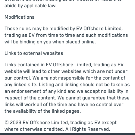
abide by applicable law.
Modifications
These rules may be modified by EV Offshore Limited,
trading as EV from time to time and such modifications
will be binding on you when placed online.
Links to external websites
Links contained in EV Offshore Limited, trading as EV
website will lead to other websites which are not under
our control. We are not responsible for the content of
any linked site. Listing and linking should not be taken as
an endorsement of any kind and we accept no liability in
respect of the content. We cannot guarantee that these
links will work all of the time and have no control over
the availability of the linked pages.
© 2023 EV Offshore Limited, trading as EV except
where otherwise credited. All Rights Reserved.