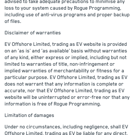
advised to take adequate precautions to minimise any
loss to your system caused by Rogue Programming,
including use of anti-virus programs and proper backup
of files.
Disclaimer of warranties
EV Offshore Limited, trading as EV website is provided
on an 'as is' and 'as available' basis without warranties
of any kind, either express or implied, including but not
limited to warranties of title, non-infringement or
implied warranties of merchantability or fitness for a
particular purpose. EV Offshore Limited, trading as EV
does not warrant that any information is complete or
accurate, nor that EV Offshore Limited, trading as EV
website will be uninterrupted or error-free nor that any
information is free of Rogue Programming.
Limitation of damages
Under no circumstances, including negligence, shall EV
Offshore Limited, trading as EV be liable for any direct,