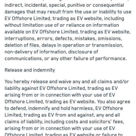
indirect, incidental, special, punitive or consequential
damages that may result from the use or inability to use
EV Offshore Limited, trading as EV website, including
without limitation use of or reliance on information
available on EV Offshore Limited, trading as EV website,
interruptions, errors, defects, mistakes, omissions,
deletion of files, delays in operation or transmission,
non-delivery of information, disclosure of
communications, or any other failure of performance.
Release and indemnity
You hereby release and waive any and all claims and/or
liability against EV Offshore Limited, trading as EV
arising from or in connection with your use of EV
Offshore Limited, trading as EV website. You also agree
to defend, indemnify and hold harmless, EV Offshore
Limited, trading as EV from and against, any and all
claims of liability, including costs and solicitors' fees,
arising from or in connection with your use of EV
Offshore Limited, trading as EV website or failure to