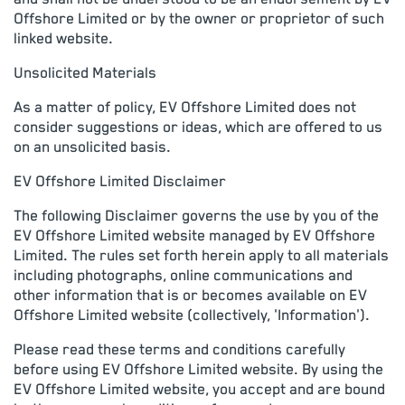
Offshore Limited or by the owner or proprietor of such
linked website.
Unsolicited Materials
As a matter of policy, EV Offshore Limited does not
consider suggestions or ideas, which are offered to us
on an unsolicited basis.
EV Offshore Limited Disclaimer
The following Disclaimer governs the use by you of the
EV Offshore Limited website managed by EV Offshore
Limited. The rules set forth herein apply to all materials
including photographs, online communications and
other information that is or becomes available on EV
Offshore Limited website (collectively, 'Information').
Please read these terms and conditions carefully
before using EV Offshore Limited website. By using the
EV Offshore Limited website, you accept and are bound