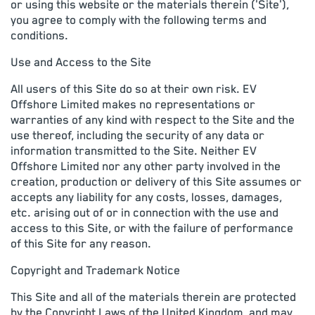
or using this website or the materials therein ('Site'),
you agree to comply with the following terms and
conditions.
Use and Access to the Site
All users of this Site do so at their own risk. EV
Offshore Limited makes no representations or
warranties of any kind with respect to the Site and the
use thereof, including the security of any data or
information transmitted to the Site. Neither EV
Offshore Limited nor any other party involved in the
creation, production or delivery of this Site assumes or
accepts any liability for any costs, losses, damages,
etc. arising out of or in connection with the use and
access to this Site, or with the failure of performance
of this Site for any reason.
Copyright and Trademark Notice
This Site and all of the materials therein are protected
by the Copyright Laws of the United Kingdom, and may