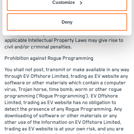
property laws of England and/or other countries
Customize
('Intellectual Property Laws'). Such Intellectual
Property Laws generally prohibit the unauthorised
reproduction, distribution or exhibition of all text,
Deny
photographic and graphic (art and electronic) images,
music, and other protected materials. The violation of
applicable Intellectual Property Laws may give rise to
civil and/or criminal penalties.
Prohibition against Rogue Programming
You shall not post, transmit or make available in any way
through EV Offshore Limited, trading as EV website any
software or other materials which contain a computer
virus, Trojan horse, time bomb, worm or other rogue
programming ('Rogue Programming'). EV Offshore
Limited, trading as EV website has no obligation to
detect the presence of any Rogue Programming. Any
downloading of software or other materials or any
other use of the Information on EV Offshore Limited,
trading as EV website is at your own risk, and you are