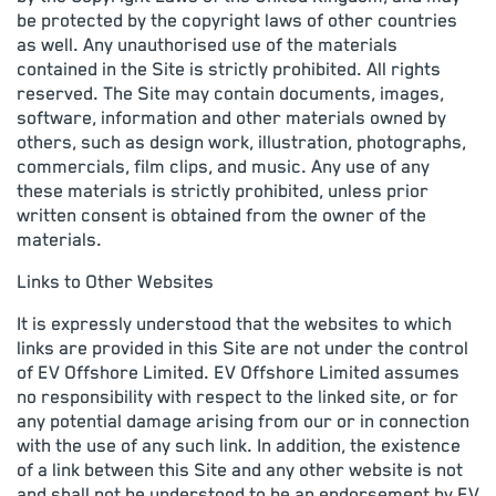
be protected by the copyright laws of other countries
as well. Any unauthorised use of the materials
contained in the Site is strictly prohibited. All rights
reserved. The Site may contain documents, images,
software, information and other materials owned by
others, such as design work, illustration, photographs,
commercials, film clips, and music. Any use of any
these materials is strictly prohibited, unless prior
written consent is obtained from the owner of the
materials.
Links to Other Websites
It is expressly understood that the websites to which
links are provided in this Site are not under the control
of EV Offshore Limited. EV Offshore Limited assumes
no responsibility with respect to the linked site, or for
any potential damage arising from our or in connection
with the use of any such link. In addition, the existence
of a link between this Site and any other website is not
and shall not be understood to be an endorsement by EV