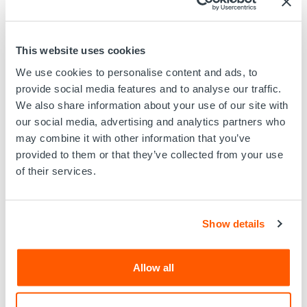
use of other sites in EV Offshore Limited, trading as EV
website, you undertake not to copy, store in any medium
(including in any other website), post, re-publish,
transmit, re-transmit, broadcast, reproduce, distribute,
This website uses cookies
sell, license, lend, transfer, show in public or use or
We use cookies to personalise content and ads, to
exploit the Information in any way for commercial gain
provide social media features and to analyse our traffic.
or otherwise use the Information in a manner that is
We also share information about your use of our site with
inconsistent with these Terms of Usage.
our social media, advertising and analytics partners who
User's obligation to abide by Applicable Law
may combine it with other information that you’ve
provided to them or that they’ve collected from your use
In connection with the use of EV Offshore Limited,
of their services.
trading as EV website, you shall abide by all applicable
laws, including those pertaining to such areas as libel,
slander, defamation, trade libel, product
disparagement, harassment, invasion of privacy, tort,
Show details
obscenity, indecency, and copyright or trademark
infringement ('Applicable Law'). The Information
available on EV Offshore Limited, trading as EV website
Allow all
does include intellectual property that is protected
under the copyright, trademark and other intellectual