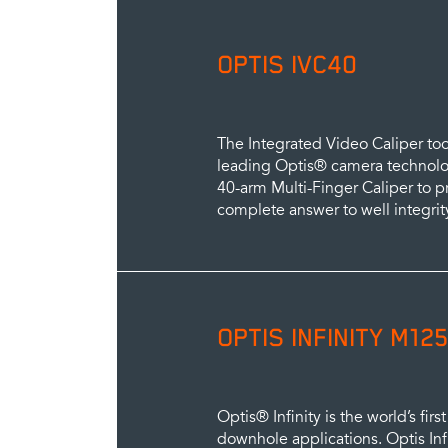
OPTIS IVC40
The Integrated Video Caliper to
leading Optis® camera technolog
40-arm Multi-Finger Caliper to 
complete answer to well integrit
OPTIS INFINITY M125
Optis® Infinity is the world’s fir
downhole applications. Optis Inf