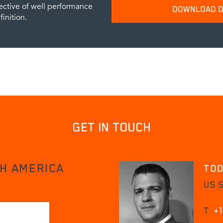
ective of well performance
DOWNLOAD D
inition.
Please provide your name and emai
data sheets.
SUBM
GET IN TOUCH
H AMERICA
TOD
US S
T
+1