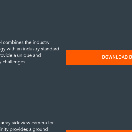
SUBM
ol combines the industry
y with an industry standard
provide a unique and
DOWNLOAD D
y challenges.
Please provide your name and emai
data sheets.
SUBM
st array sideview camera for
inity provides a ground-