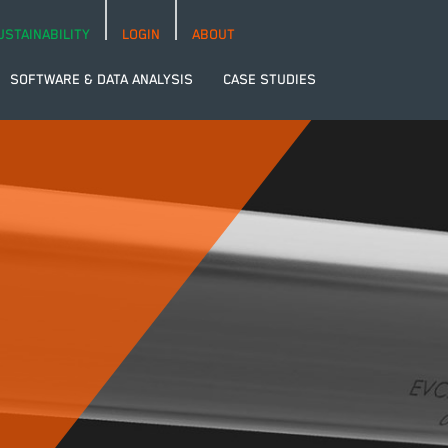
USTAINABILITY
LOGIN
ABOUT
SOFTWARE & DATA ANALYSIS
CASE STUDIES