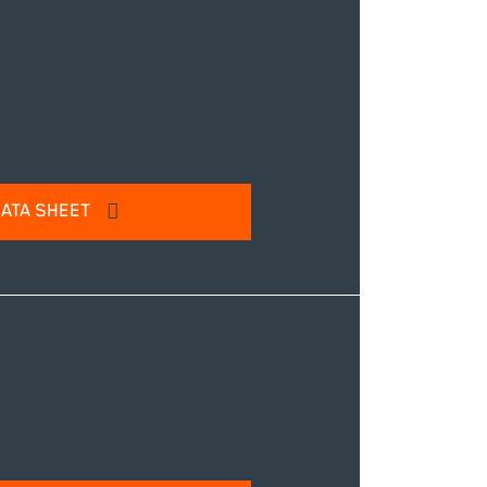
IT
ATA SHEET
l address to access our product
IT