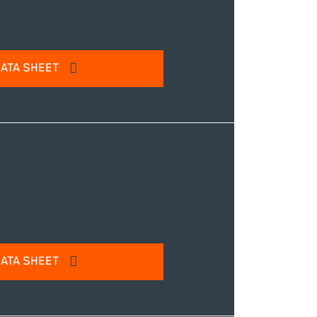
ATA SHEET
l address to access our product
IT
ATA SHEET
l address to access our product