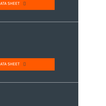
ATA SHEET
l address to access our product
IT
ATA SHEET
l address to access our product
IT