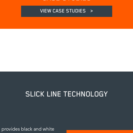
VIEW CASE STUDIES
>
SLICK LINE TECHNOLOGY
provides black and white