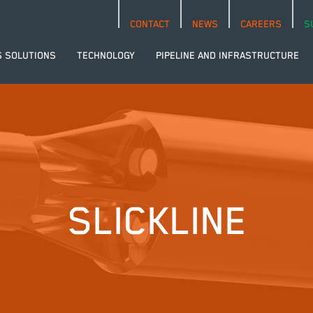
CONTACT
NEWS
CAREERS
S
S SOLUTIONS
TECHNOLOGY
PIPELINE AND INFRASTRUCTURE
SLICKLINE