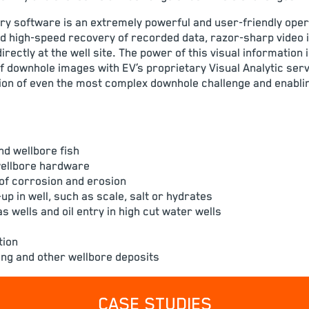
y software is an extremely powerful and user-friendly oper
d high-speed recovery of recorded data, razor-sharp video
directly at the well site. The power of this visual information
of downhole images with EV’s proprietary Visual Analytic serv
on of even the most complex downhole challenge and enabli
nd wellbore fish
wellbore hardware
of corrosion and erosion
p in well, such as scale, salt or hydrates
s wells and oil entry in high cut water wells
tion
ling and other wellbore deposits
CASE STUDIES