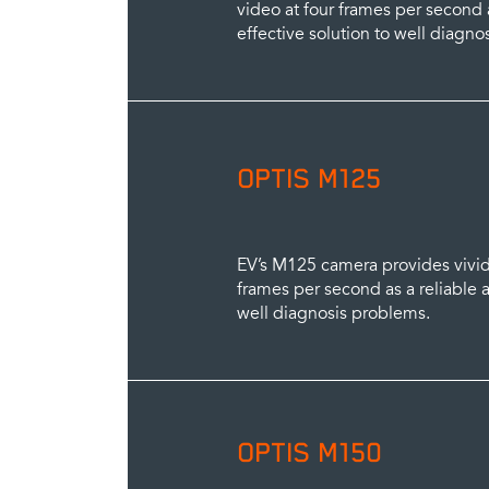
video at four frames per second a
effective solution to well diagno
OPTIS M125
EV’s M125 camera provides vivid, 
frames per second as a reliable a
well diagnosis problems.
OPTIS M150