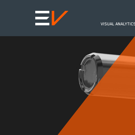
VISUAL ANALYTIC