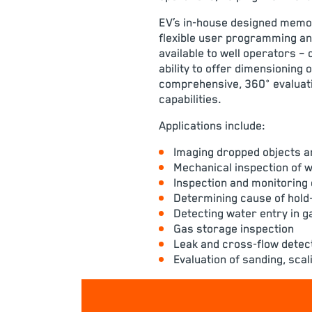
EV’s in-house designed memor
flexible user programming an
available to well operators – 
ability to offer dimensioning 
comprehensive, 360° evaluati
capabilities
.
Applications include:
Imaging dropped objects a
Mechanical inspection of 
Inspection and monitoring 
Determining cause of hold-u
Detecting water entry in ga
Gas storage inspection
Leak and cross-flow detec
Evaluation of sanding, sca