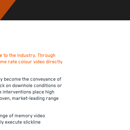
 to the industry. Through
ame rate colour video directly
ngly become the conveyance of
ack on downhole conditions or
ne interventions place high
proven, market-leading range
range of memory video
y execute slickline