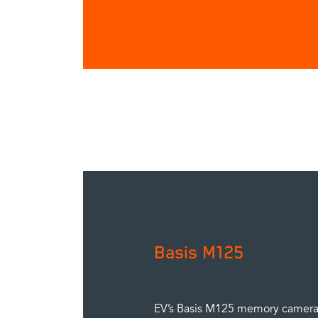
Basis M125
EV’s Basis M125 memory camera 