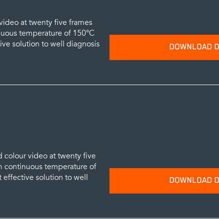
video at twenty five frames
nuous temperature of 150°C
tive solution to well diagnosis
DOWNLOAD D
Please provide your name and emai
data sheets.
SUBM
 colour video at twenty five
 continuous temperature of
 effective solution to well
DOWNLOAD D
Please provide your name and emai
data sheets.