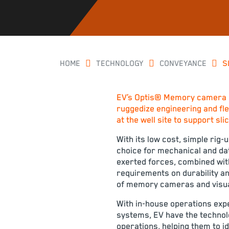
HOME
TECHNOLOGY
CONVEYANCE
S
EV’s Optis® Memory camera i
ruggedize engineering and flex
at the well site to support sl
With its low cost, simple rig
choice for mechanical and dat
exerted forces, combined with 
requirements on durability an
of memory cameras and visual
With in-house operations exp
systems, EV have the technolo
operations, helping them to 