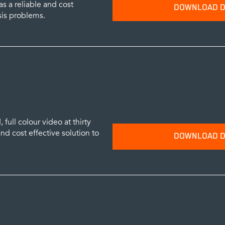
s a reliable and cost
DOWNLOAD D
sis problems.
Please provide your name and emai
data sheets.
SUBM
full colour video at thirty
nd cost effective solution to
DOWNLOAD D
Please provide your name and emai
data sheets.
SUBM