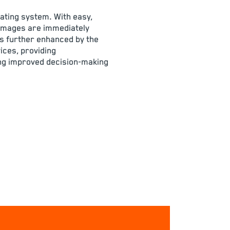
ating system. With easy,
 images are immediately
 is further enhanced by the
ices, providing
ng improved decision-making