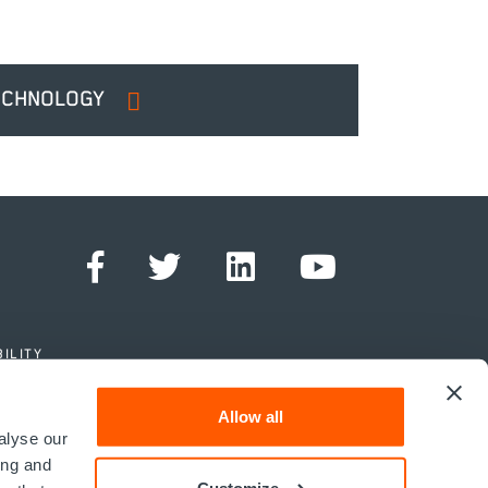
ECHNOLOGY
ILITY
Allow all
alyse our
ing and
Customize