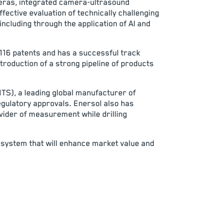
meras, integrated camera-ultrasound
fective evaluation of technically challenging
including through the application of AI and
116 patents and has a successful track
troduction of a strong pipeline of products
NTS), a leading global manufacturer of
egulatory approvals. Enersol also has
vider of measurement while drilling
cosystem that will enhance market value and