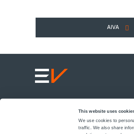
AIVA
This website uses cookie
We use cookies to personal
traffic. We also share info