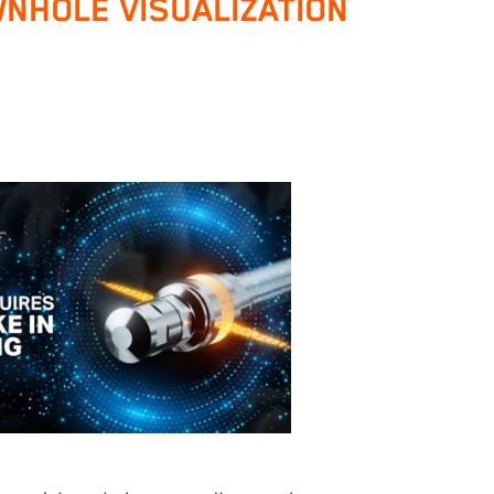
NHOLE VISUALIZATION