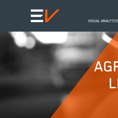
VISUAL ANALYTIC
AG
L