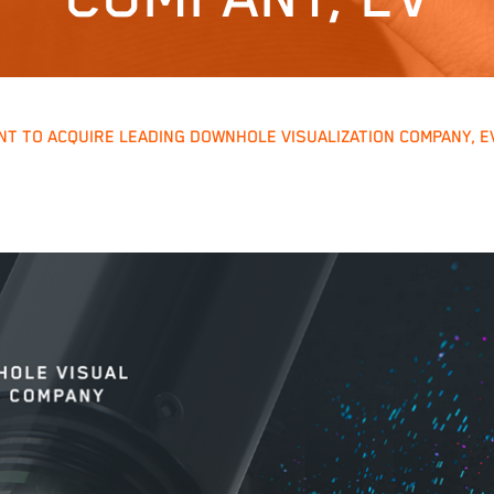
T TO ACQUIRE LEADING DOWNHOLE VISUALIZATION COMPANY, E