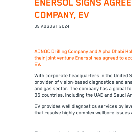
ENERSOL SIGNS AGREE
COMPANY, EV
05 AUGUST 2024
ADNOC Drilling Company and Alpha Dhabi Hol
their joint venture Enersol has agreed to ac
EV.
With corporate headquarters in the United St
provider of vision-based diagnostics and anal
and gas sector. The company has a global fo
36 countries, including the UAE and Saudi Ar
EV provides well diagnostics services by lev
that resolve highly complex wellbore issues a