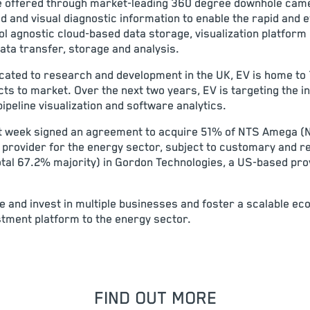
 are offered through market-leading 360 degree downhole ca
d and visual diagnostic information to enable the rapid and ef
ol agnostic cloud-based data storage, visualization platform 
ata transfer, storage and analysis.
cated to research and development in the UK, EV is home to 
ts to market. Over the next two years, EV is targeting the in
pipeline visualization and software analytics.
last week signed an agreement to acquire 51% of NTS Amega (
provider for the energy sector, subject to customary and r
total 67.2% majority) in Gordon Technologies, a US-based pro
re and invest in multiple businesses and foster a scalable e
stment platform to the energy sector.
FIND OUT MORE