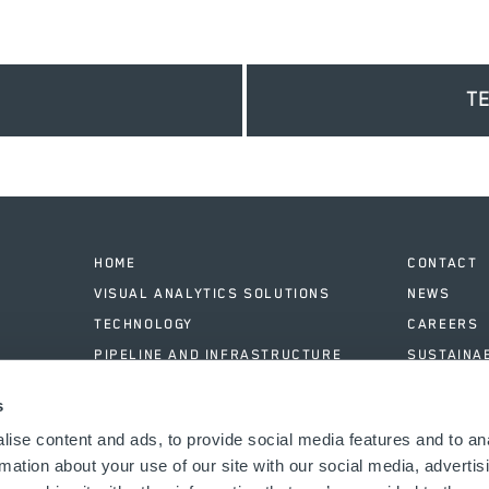
T
HOME
CONTACT
VISUAL ANALYTICS SOLUTIONS
NEWS
TECHNOLOGY
CAREERS
PIPELINE AND INFRASTRUCTURE
SUSTAINAB
SOFTWARE & DATA ANALYSIS
LOGIN
s
CASE STUDIES
ABOUT
ise content and ads, to provide social media features and to an
rmation about your use of our site with our social media, advertis