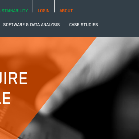
USTAINABILITY
LOGIN
ABOUT
SOFTWARE & DATA ANALYSIS
CASE STUDIES
IRE
LE