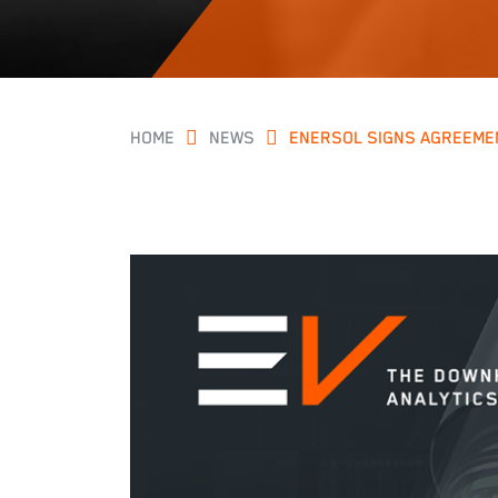
HOME
NEWS
ENERSOL SIGNS AGREEMEN