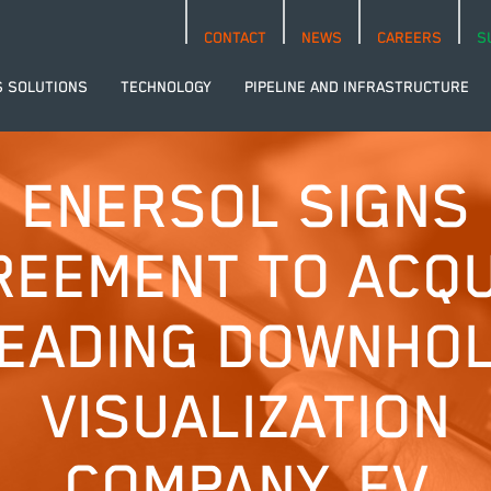
CONTACT
NEWS
CAREERS
S
S SOLUTIONS
TECHNOLOGY
PIPELINE AND INFRASTRUCTURE
ENERSOL SIGNS
REEMENT TO ACQU
EADING DOWNHO
VISUALIZATION
COMPANY, EV