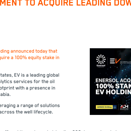
MENT TO ACQUIRE LEADING DOW
ding announced today that
quire a 100% equity stake in
ates, EV is a leading global
ytics services for the oil
otprint with a presence in
abia.
eraging a range of solutions
cross the well lifecycle.