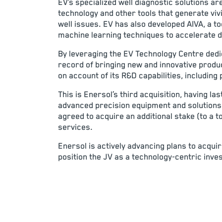
EV’s specialized well diagnostic solutions
technology and other tools that generate vivi
well issues. EV has also developed AIVA, a to
machine learning techniques to accelerate d
By leveraging the EV Technology Centre dedi
record of bringing new and innovative produc
on account of its R&D capabilities, including 
This is Enersol’s third acquisition, having 
advanced precision equipment and solutions 
agreed to acquire an additional stake (to a 
services.
Enersol is actively advancing plans to acqui
position the JV as a technology-centric inve