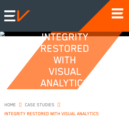
INTEGRITY
RESTORED
WITH
VISUAL
ANALYTICS
HOME
CASE STUDIES
INTEGRITY RESTORED WITH VISUAL ANALYTICS