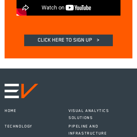
CLICK HERE TO SIGN UP
>
HOME
VISUAL ANALYTICS
SOLUTIONS
TECHNOLOGY
PIPELINE AND
INFRASTRUCTURE