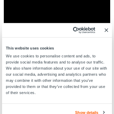
EV’s Optis Infinity M125 Camera was run on Slickline
This website uses cookies
with full, 360 degree footage acquired to inspect the
We use cookies to personalise content and ads, to
status of the safety valve, and evaluate the position of
the flapper and flow tube. Watch the video or download
provide social media features and to analyse our traffic.
the PDF Case Study to find out more.
We also share information about your use of our site with
our social media, advertising and analytics partners who
may combine it with other information that you’ve
provided to them or that they’ve collected from your use
of their services.
DOWNLOAD PDF CASE STUDY
Show details