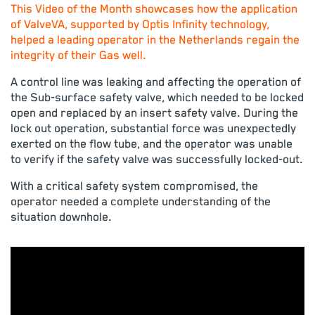
This Video of the Month showcases how the application
of ValveVA, supported by Optis Infinity technology,
helped a leading operator in the Netherlands regain the
integrity of their Gas well.
A control line was leaking and affecting the operation of
the Sub-surface safety valve, which needed to be locked
open and replaced by an insert safety valve. During the
lock out operation, substantial force was unexpectedly
exerted on the flow tube, and the operator was unable
to verify if the safety valve was successfully locked-out.
With a critical safety system compromised, the
operator needed a complete understanding of the
situation downhole.