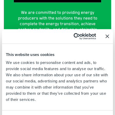
We are committed to providing energy
producers with the solutions they need to
complete the energy transition, achieve
carbon neutrality, and deliver sustainable
energy to power the world. Visit our
sustainability section to find out more:
CLICK HERE
>
This website uses cookies
We use cookies to personalise content and ads, to
provide social media features and to analyse our traffic.
We also share information about your use of our site with
our social media, advertising and analytics partners who
may combine it with other information that you’ve
SIGN UP TO OUR VIDEO OF
provided to them or that they’ve collected from your use
THE MONTH MAILING LIST
of their services.