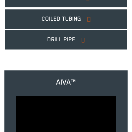
COILED TUBING
DRILL PIPE
AIVA™