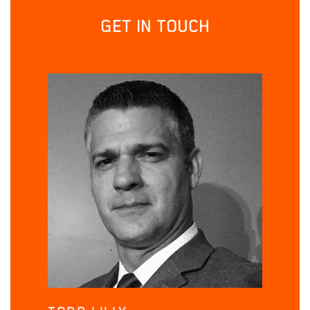
GET IN TOUCH