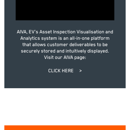
AIVA, EV's Asset Inspection Visualisation and
Analytics system is an all-in-one platform
that allows customer deliverables to be
securely stored and intuitively displayed.
Visit our AIVA page:
CLICK HERE
>