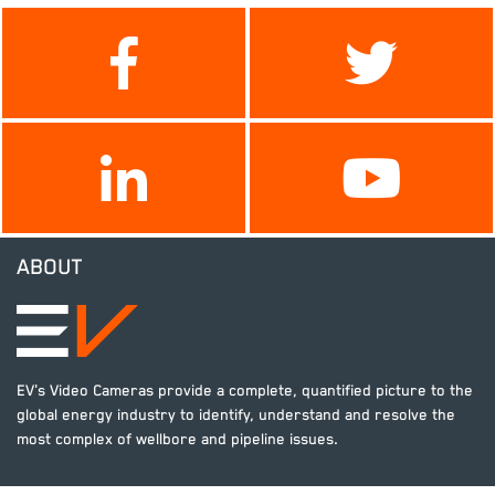
ABOUT
EV's Video Cameras provide a complete, quantified picture to the
global energy industry to identify, understand and resolve the
most complex of wellbore and pipeline issues.