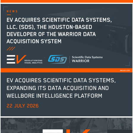
EV ACQUIRES SCIENTIFIC DATA SYSTEMS,
EXPANDING ITS DATA ACQUISITION AND
WELLBORE INTELLIGENCE PLATFORM
22 JULY 2026