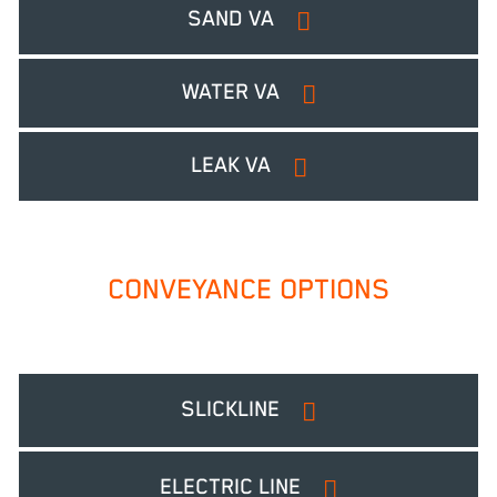
SAND VA
WATER VA
LEAK VA
CONVEYANCE OPTIONS
SLICKLINE
ELECTRIC LINE