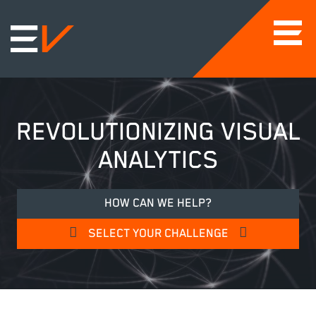
REVOLUTIONIZING VISUAL
ANALYTICS
HOW CAN WE HELP?
SELECT YOUR CHALLENGE