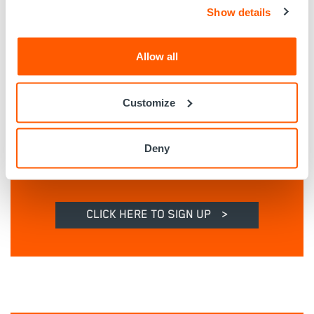
Show details
Allow all
Customize
Deny
CLICK HERE TO SIGN UP
>