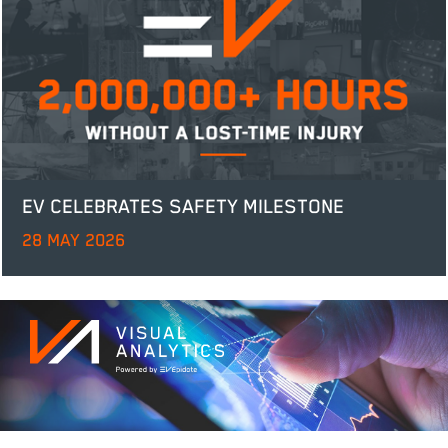
EV CELEBRATES SAFETY MILESTONE
28 MAY 2026