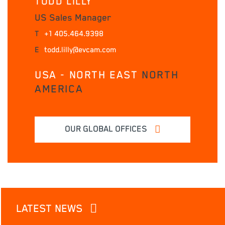
TODD LILLY
US Sales Manager
T
+1 405.464.9398
E
todd.lilly@evcam.com
USA - NORTH EAST
NORTH
AMERICA
OUR GLOBAL OFFICES
LATEST NEWS