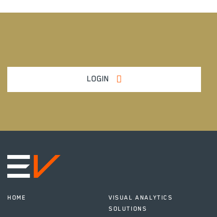
LOGIN
HOME
VISUAL ANALYTICS
SOLUTIONS