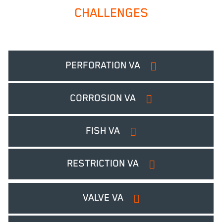
CHALLENGES
PERFORATION VA
CORROSION VA
FISH VA
RESTRICTION VA
VALVE VA