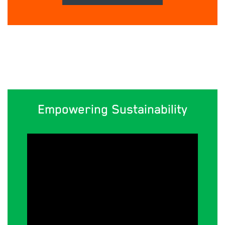
Empowering Sustainability