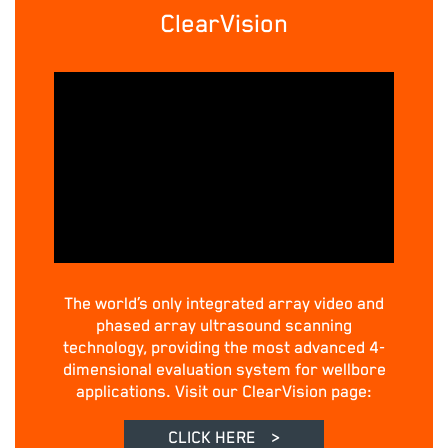
ClearVision
The world’s only integrated array video and
phased array ultrasound scanning
technology, providing the most advanced 4-
dimensional evaluation system for wellbore
applications. Visit our ClearVision page:
CLICK HERE
>