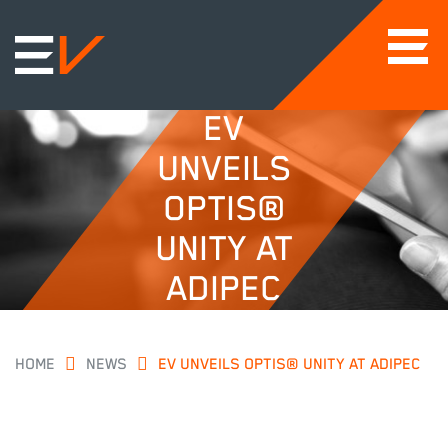
EV
UNVEILS
OPTIS®
UNITY AT
ADIPEC
HOME
NEWS
EV UNVEILS OPTIS® UNITY AT ADIPEC