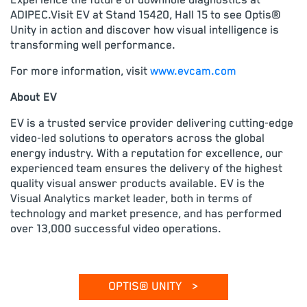
Experience the future of downhole diagnostics at
ADIPEC.Visit EV at Stand 15420, Hall 15 to see Optis®
Unity in action and discover how visual intelligence is
transforming well performance.
For more information, visit
www.evcam.com
About EV
EV is a trusted service provider delivering cutting-edge
video-led solutions to operators across the global
energy industry. With a reputation for excellence, our
experienced team ensures the delivery of the highest
quality visual answer products available. EV is the
Visual Analytics market leader, both in terms of
technology and market presence, and has performed
over 13,000 successful video operations.
OPTIS® UNITY
>