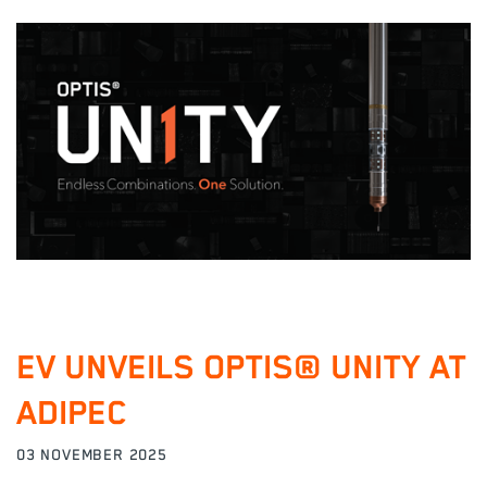
EV UNVEILS OPTIS® UNITY AT
ADIPEC
03 NOVEMBER 2025