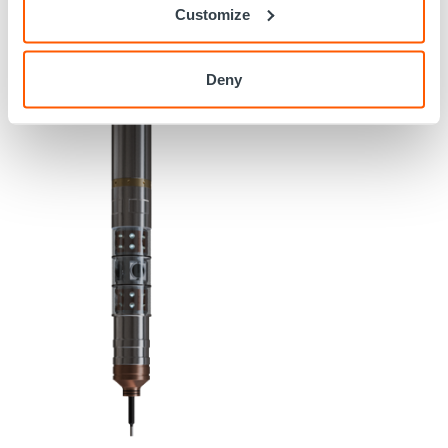
Customize
Deny