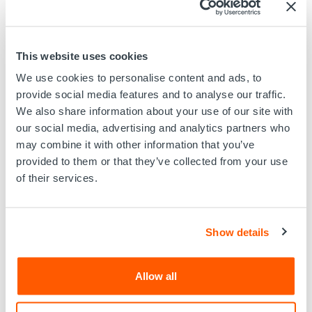
transforms raw video into actionable intelligence,
delivering intuitive charts, quantified insights, and
comprehensive reports in real time.
Key Features:
This website uses cookies
5-Camera Array for full 360° wellbore visibility
We use cookies to personalise content and ads, to
High-Definition Imaging for crystal-clear
provide social media features and to analyse our traffic.
interpretation
We also share information about your use of our site with
Third-Party Tool Integration for seamless diagnostics
our social media, advertising and analytics partners who
Real-Time Viewing & Recording
may combine it with other information that you’ve
Visual Analytics via AIVA™
provided to them or that they’ve collected from your use
E-Line & E-Coil Compatible for flexible deployment
of their services.
Applications include:
Mechanical intervention validation
Show details
Well integrity assessments (corrosion, erosion,
scale)
Completion hardware evaluation
Allow all
Leak detection and blockage analysis