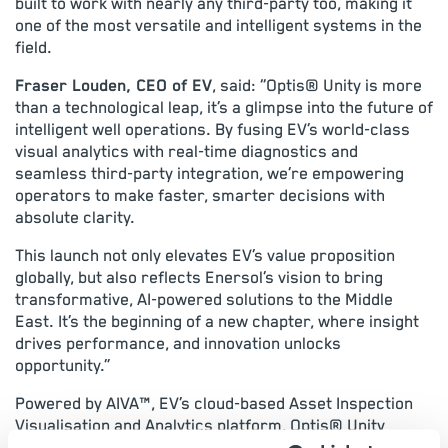
built to work with nearly any third-party too, making it
one of the most versatile and intelligent systems in the
field.
Fraser Louden, CEO of EV
, said: “Optis® Unity is more
than a technological leap, it’s a glimpse into the future of
intelligent well operations. By fusing EV’s world-class
visual analytics with real-time diagnostics and
seamless third-party integration, we’re empowering
operators to make faster, smarter decisions with
absolute clarity.
This launch not only elevates EV’s value proposition
globally, but also reflects Enersol’s vision to bring
transformative, AI-powered solutions to the Middle
East. It’s the beginning of a new chapter, where insight
drives performance, and innovation unlocks
opportunity.”
Powered by AIVA™, EV’s cloud-based Asset Inspection
Visualisation and Analytics platform, Optis® Unity