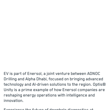
EV is part of Enersol, a joint venture between ADNOC
Drilling and Alpha Dhabi, focused on bringing advanced
technology and AI-driven solutions to the region. Optis®
Unity is a prime example of how Enersol companies are
reshaping energy operations with intelligence and
innovation.