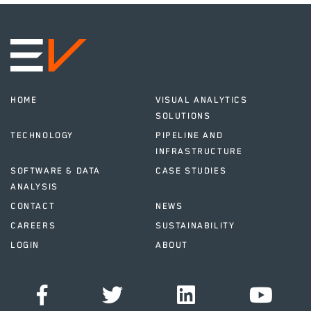
HOME
VISUAL ANALYTICS
SOLUTIONS
TECHNOLOGY
PIPELINE AND
INFRASTRUCTURE
SOFTWARE & DATA
CASE STUDIES
ANALYSIS
CONTACT
NEWS
CAREERS
SUSTAINABILITY
LOGIN
ABOUT