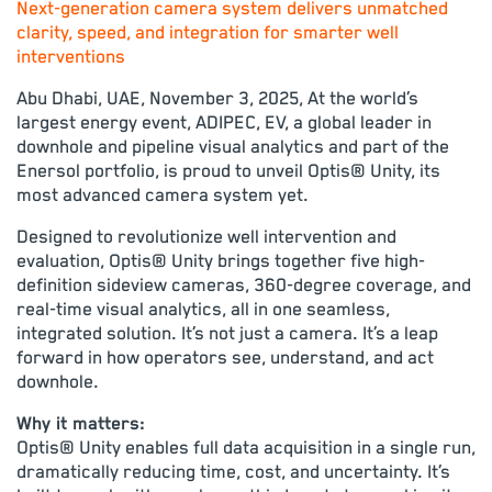
Next-generation camera system delivers unmatched
clarity, speed, and integration for smarter well
interventions
Abu Dhabi, UAE, November 3, 2025, At the world’s
largest energy event, ADIPEC, EV, a global leader in
downhole and pipeline visual analytics and part of the
Enersol portfolio, is proud to unveil Optis® Unity, its
most advanced camera system yet.
Designed to revolutionize well intervention and
evaluation, Optis® Unity brings together five high-
definition sideview cameras, 360-degree coverage, and
real-time visual analytics, all in one seamless,
integrated solution. It’s not just a camera. It’s a leap
forward in how operators see, understand, and act
downhole.
Why it matters:
Optis® Unity enables full data acquisition in a single run,
dramatically reducing time, cost, and uncertainty. It’s